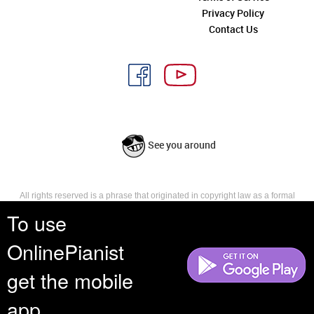
Privacy Policy
Contact Us
See you around
All rights reserved is a phrase that originated in copyright law as a formal
requirement for copyright notice. It indicates that the copyright holder
To use
reserves, or holds for their own use, all the rights provided by copyright law,
such as distribution, performance, and creation of derivative works that is,
OnlinePianist
they have not waived any such right.
get the mobile
app