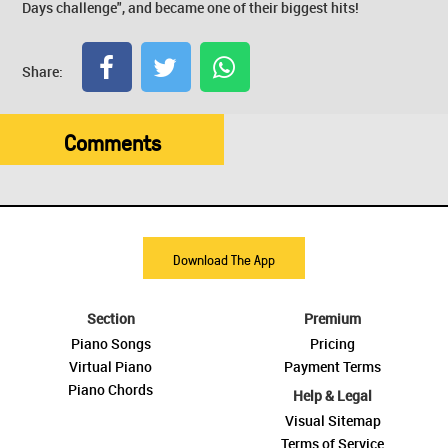
Days challenge", and became one of their biggest hits!
Share:
Comments
Download The App
Section
Premium
Piano Songs
Pricing
Virtual Piano
Payment Terms
Piano Chords
Help & Legal
Visual Sitemap
Terms of Service