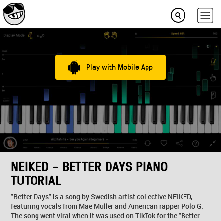
Play with Mobile App
NEIKED - BETTER DAYS PIANO
TUTORIAL
"Better Days" is a song by Swedish artist collective NEIKED,
featuring vocals from Mae Muller and American rapper Polo G.
The song went viral when it was used on TikTok for the "Better