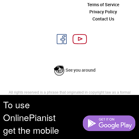
Terms of Service
Privacy Policy
Contact Us
See you around
All rights reserved is a phrase that originated in copyright law as a formal
requirement for copyright notice. It indicates that the copyright holder
To use
reserves, or holds for their own use, all the rights provided by copyright law,
such as distribution, performance, and creation of derivative works that is,
OnlinePianist
they have not waived any such right.
get the mobile