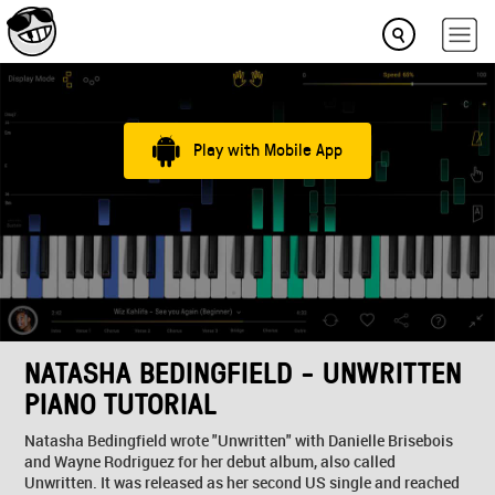
Play with Mobile App
NATASHA BEDINGFIELD - UNWRITTEN
PIANO TUTORIAL
Natasha Bedingfield wrote "Unwritten" with Danielle Brisebois
and Wayne Rodriguez for her debut album, also called
Unwritten. It was released as her second US single and reached