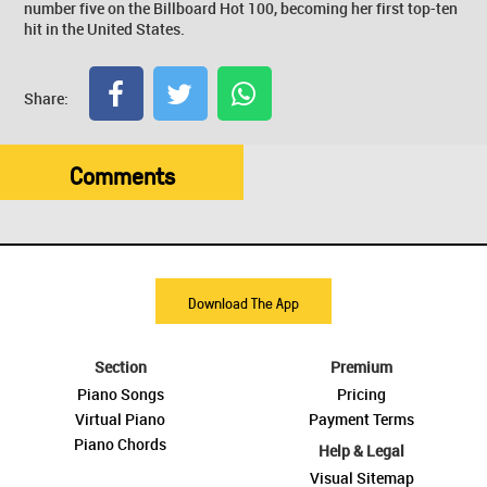
number five on the Billboard Hot 100, becoming her first top-ten
hit in the United States.
Share:
Comments
Download The App
Section
Premium
Piano Songs
Pricing
Virtual Piano
Payment Terms
Piano Chords
Help & Legal
Visual Sitemap