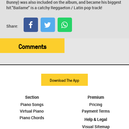
Bunny) was also included on the album, and became his biggest
hit."Bailame" is a catchy Reggaeton / Latin pop track!
Share:
Comments
Download The App
Section
Premium
Piano Songs
Pricing
Virtual Piano
Payment Terms
Piano Chords
Help & Legal
Visual Sitemap