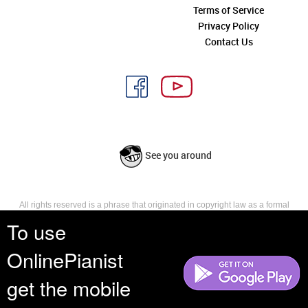
Terms of Service
Privacy Policy
Contact Us
See you around
All rights reserved is a phrase that originated in copyright law as a formal
requirement for copyright notice. It indicates that the copyright holder
To use
reserves, or holds for their own use, all the rights provided by copyright law,
such as distribution, performance, and creation of derivative works that is,
OnlinePianist
they have not waived any such right.
get the mobile