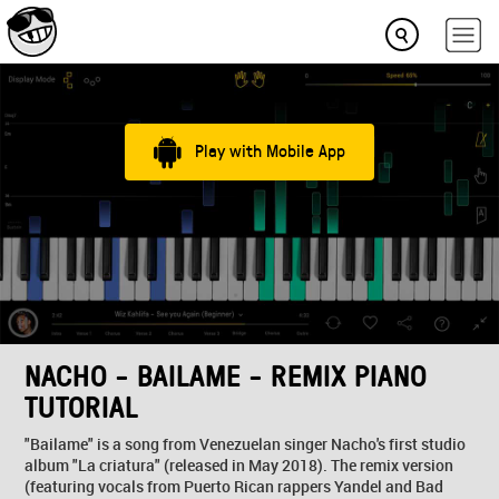
Play with Mobile App
NACHO - BAILAME - REMIX PIANO
TUTORIAL
"Bailame" is a song from Venezuelan singer Nacho's first studio
album "La criatura" (released in May 2018). The remix version
(featuring vocals from Puerto Rican rappers Yandel and Bad