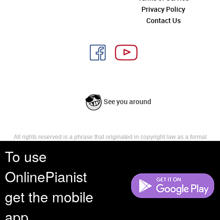
Privacy Policy
Contact Us
See you around
All rights reserved is a phrase that originated in copyright law as a formal
requirement for copyright notice. It indicates that the copyright holder
To use
reserves, or holds for their own use, all the rights provided by copyright law,
such as distribution, performance, and creation of derivative works that is,
OnlinePianist
they have not waived any such right.
get the mobile
app