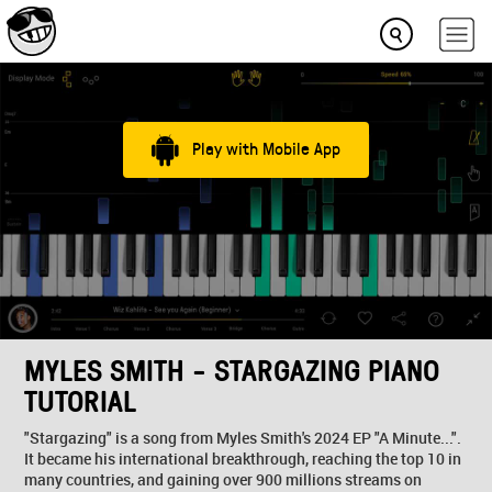
Play with Mobile App
MYLES SMITH - STARGAZING PIANO
TUTORIAL
"Stargazing" is a song from Myles Smith's 2024 EP "A Minute...".
It became his international breakthrough, reaching the top 10 in
many countries, and gaining over 900 millions streams on