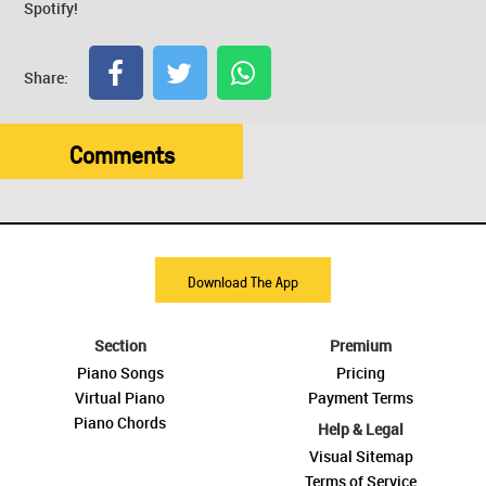
Spotify!
Share:
Comments
Download The App
Section
Premium
Piano Songs
Pricing
Virtual Piano
Payment Terms
Piano Chords
Help & Legal
Visual Sitemap
Terms of Service