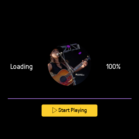
Loading
100%
Start Playing