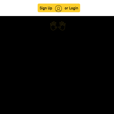
Sign Up
or Login