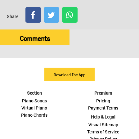
Share:
Comments
Download The App
Section
Premium
Piano Songs
Pricing
Virtual Piano
Payment Terms
Piano Chords
Help & Legal
Visual Sitemap
Terms of Service
Privacy Policy