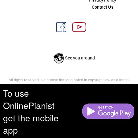
Contact Us
See you around
All rights reserved is a phrase that originated in copyright law as a formal
requirement for copyright notice. It indicates that the copyright holder
To use
reserves, or holds for their own use, all the rights provided by copyright law,
such as distribution, performance, and creation of derivative works that is,
they have not waived any such right.
OnlinePianist
get the mobile
app