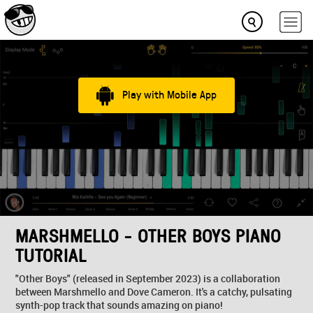
Play with Mobile App
MARSHMELLO - OTHER BOYS PIANO
TUTORIAL
"Other Boys" (released in September 2023) is a collaboration
between Marshmello and Dove Cameron. It's a catchy, pulsating
synth-pop track that sounds amazing on piano!