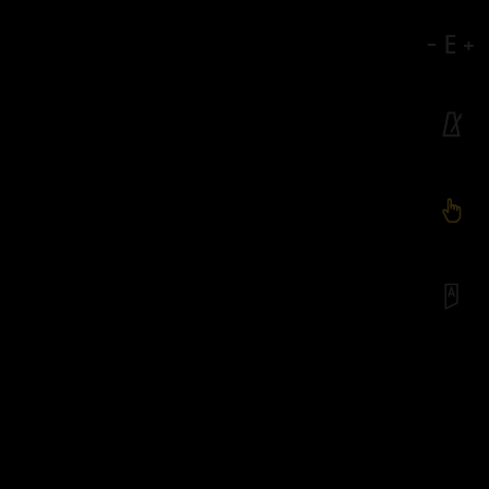
-
E
+