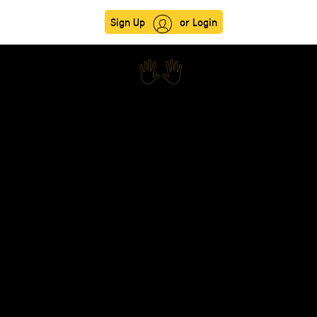
Sign Up
or Login