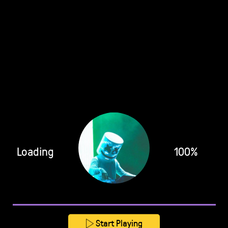
Loading
100%
Start Playing