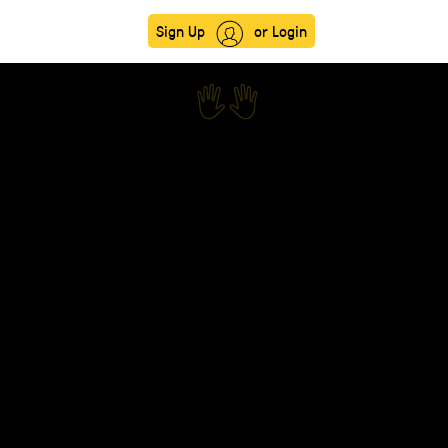
Sign Up
or Login