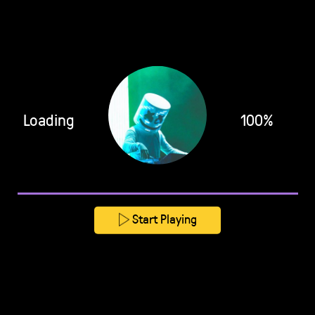
Loading
100%
Start Playing