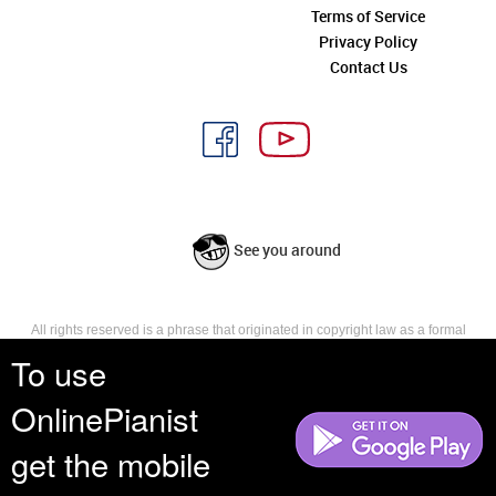
Terms of Service
Privacy Policy
Contact Us
See you around
All rights reserved is a phrase that originated in copyright law as a formal
requirement for copyright notice. It indicates that the copyright holder
To use
reserves, or holds for their own use, all the rights provided by copyright law,
such as distribution, performance, and creation of derivative works that is,
OnlinePianist
they have not waived any such right.
get the mobile