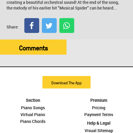
creating a beautiful orchestral sound! At the end of the song,
the melody of his earlier hit "Musical Spider" can be heard...
Share:
Comments
Download The App
Section
Premium
Piano Songs
Pricing
Virtual Piano
Payment Terms
Piano Chords
Help & Legal
Visual Sitemap