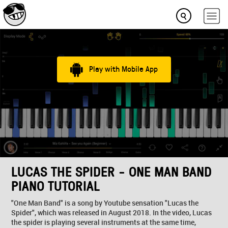
Play with Mobile App
LUCAS THE SPIDER - ONE MAN BAND
PIANO TUTORIAL
"One Man Band" is a song by Youtube sensation "Lucas the
Spider", which was released in August 2018. In the video, Lucas
the spider is playing several instruments at the same time,