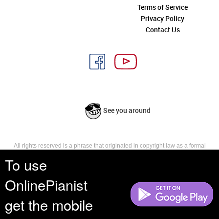
Terms of Service
Privacy Policy
Contact Us
See you around
All rights reserved is a phrase that originated in copyright law as a formal
requirement for copyright notice. It indicates that the copyright holder
To use
reserves, or holds for their own use, all the rights provided by copyright law,
such as distribution, performance, and creation of derivative works that is,
OnlinePianist
they have not waived any such right.
get the mobile