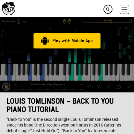
Play with Mobile App
LOUIS TOMLINSON - BACK TO YOU
PIANO TUTORIAL
"Back to You" is the second single Louis Tomlinson released
since his band One Direction went on hiatus in 2016 (after his
debut single "Just Hold On"). "Back to You" features vocals