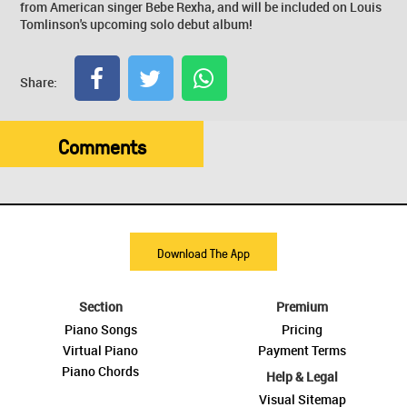
from American singer Bebe Rexha, and will be included on Louis
Tomlinson's upcoming solo debut album!
Share:
Comments
Download The App
Section
Premium
Piano Songs
Pricing
Virtual Piano
Payment Terms
Piano Chords
Help & Legal
Visual Sitemap