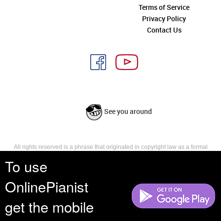
Terms of Service
Privacy Policy
Contact Us
See you around
All rights reserved is a phrase that originated in copyright law as a formal
requirement for copyright notice. It indicates that the copyright holder
To use
reserves, or holds for their own use, all the rights provided by copyright law,
such as distribution, performance, and creation of derivative works that is,
OnlinePianist
they have not waived any such right.
get the mobile