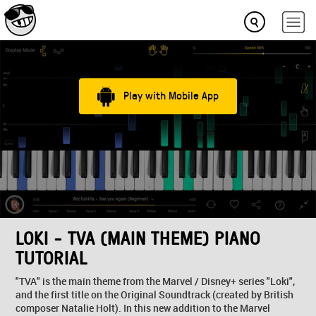
Play with Mobile App
LOKI - TVA (MAIN THEME) PIANO
TUTORIAL
"TVA" is the main theme from the Marvel / Disney+ series "Loki",
and the first title on the Original Soundtrack (created by British
composer Natalie Holt). In this new addition to the Marvel