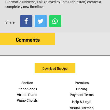
Cinematic Universe, Loki (played by Tom Hiddleston) creates a
completely new timeline...
Share:
Comments
Download The App
Section
Premium
Piano Songs
Pricing
Virtual Piano
Payment Terms
Piano Chords
Help & Legal
Visual Sitemap