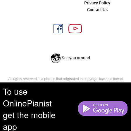
Privacy Policy
Contact Us
See you around
All rights reserved is a phrase that originated in copyright law as a formal
requirement for copyright notice. It indicates that the copyright holder
To use
reserves, or holds for their own use, all the rights provided by copyright law,
such as distribution, performance, and creation of derivative works that is,
OnlinePianist
they have not waived any such right.
get the mobile
app