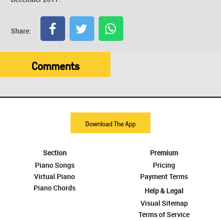
Share:
Comments
Download The App
Section
Premium
Piano Songs
Pricing
Virtual Piano
Payment Terms
Piano Chords
Help & Legal
Visual Sitemap
Terms of Service