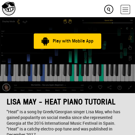
Play with Mobile App
LISA MAY - HEAT PIANO TUTORIAL
"Heat" is a song by Greek/Georgian singer Lisa May, who has
gained popularity on social media since she represented
Georgia at the 2016 International Music Festival in Spain.
"Heat" is a catchy electro-pop tune and was published in
December 2017.