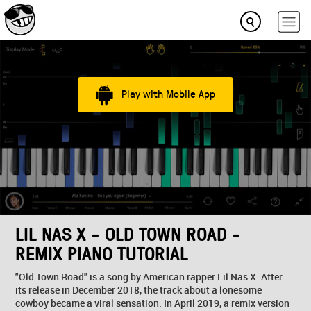
Play with Mobile App
LIL NAS X - OLD TOWN ROAD -
REMIX PIANO TUTORIAL
"Old Town Road" is a song by American rapper Lil Nas X. After
its release in December 2018, the track about a lonesome
cowboy became a viral sensation. In April 2019, a remix version