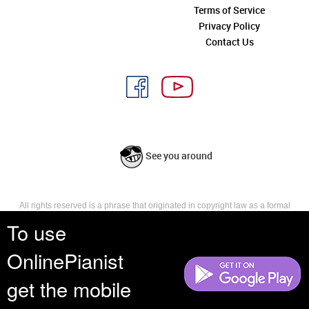
Terms of Service
Privacy Policy
Contact Us
See you around
All rights reserved is a phrase that originated in copyright law as a formal
requirement for copyright notice. It indicates that the copyright holder
To use
reserves, or holds for their own use, all the rights provided by copyright law,
such as distribution, performance, and creation of derivative works that is,
OnlinePianist
they have not waived any such right.
get the mobile