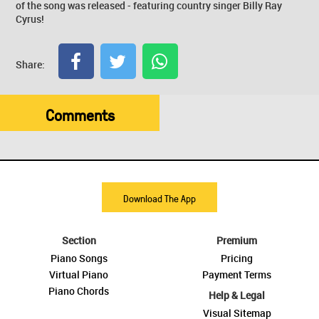
of the song was released - featuring country singer Billy Ray
Cyrus!
Share:
Comments
Download The App
Section
Premium
Piano Songs
Pricing
Virtual Piano
Payment Terms
Piano Chords
Help & Legal
Visual Sitemap