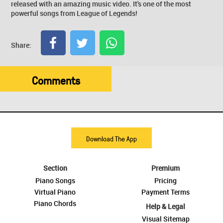
released with an amazing music video. It's one of the most
powerful songs from League of Legends!
Share:
Comments
Download The App
Section
Premium
Piano Songs
Pricing
Virtual Piano
Payment Terms
Piano Chords
Help & Legal
Visual Sitemap