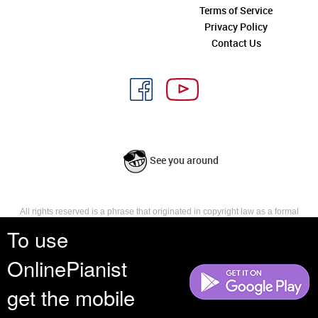
Terms of Service
Privacy Policy
Contact Us
See you around
All rights reserved is a phrase that originated in copyright law as a formal
requirement for copyright notice. It indicates that the copyright holder
To use
reserves, or holds for their own use, all the rights provided by copyright law,
such as distribution, performance, and creation of derivative works that is,
OnlinePianist
they have not waived any such right.
get the mobile