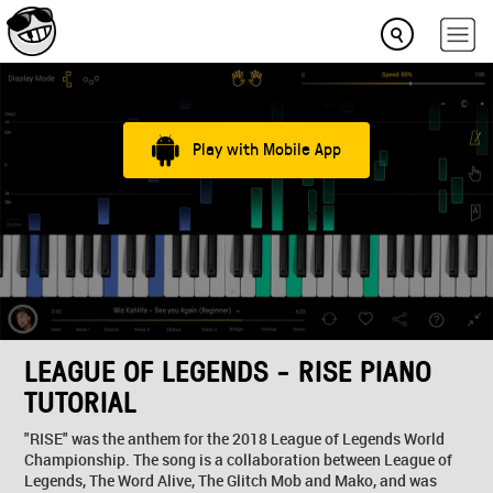
Play with Mobile App
LEAGUE OF LEGENDS - RISE PIANO
TUTORIAL
"RISE" was the anthem for the 2018 League of Legends World
Championship. The song is a collaboration between League of
Legends, The Word Alive, The Glitch Mob and Mako, and was