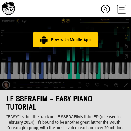
Play with Mobile App
LE SSERAFIM - EASY PIANO
TUTORIAL
"EASY" is the title track on LE SSERAFIM's third EP (released in
February 2024). It's bound to be another great hit for the South
Korean girl group, with the music video reaching over 20 million