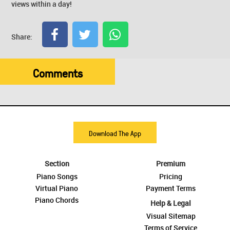
views within a day!
Share:
Comments
Download The App
Section
Premium
Piano Songs
Pricing
Virtual Piano
Payment Terms
Piano Chords
Help & Legal
Visual Sitemap
Terms of Service