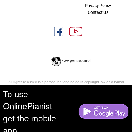
Privacy Policy
Contact Us
See you around
All rights reserved is a phrase that originated in copyright law as a formal
requirement for copyright notice. It indicates that the copyright holder
To use
reserves, or holds for their own use, all the rights provided by copyright law,
such as distribution, performance, and creation of derivative works that is,
OnlinePianist
they have not waived any such right.
get the mobile
app