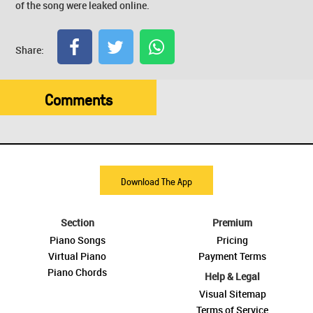
of the song were leaked online.
Share:
Comments
Download The App
Section
Premium
Piano Songs
Pricing
Virtual Piano
Payment Terms
Piano Chords
Help & Legal
Visual Sitemap
Terms of Service