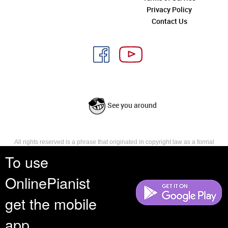
Privacy Policy
Contact Us
See you around
All rights reserved is a phrase that originated in copyright law as a formal
requirement for copyright notice. It indicates that the copyright holder
To use
reserves, or holds for their own use, all the rights provided by copyright law,
such as distribution, performance, and creation of derivative works that is,
OnlinePianist
they have not waived any such right.
get the mobile
app