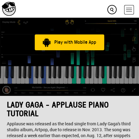
Play with Mobile App
LADY GAGA - APPLAUSE PIANO
TUTORIAL
Applause was released as the lead single from Lady Gaga's third
studio album, Artpop, due to release in Nov. 2013. The song was
released a week earlier than expected, on Aug. 12, after snippets