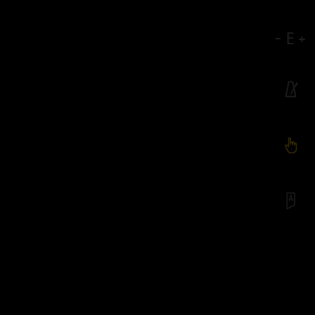
-
E
+