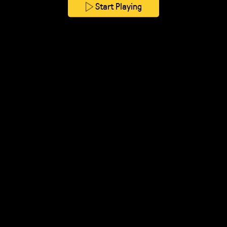
Start Playing