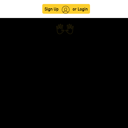
Sign Up
or Login