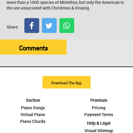
more than a 1000 species of Misteltoe, but only the American is
the one associated with Christmas & Kissing.
Share:
Comments
Download The App
Section
Premium
Piano Songs
Pricing
Virtual Piano
Payment Terms
Piano Chords
Help & Legal
Visual Sitemap