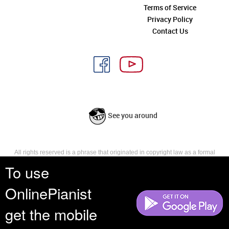
Terms of Service
Privacy Policy
Contact Us
See you around
All rights reserved is a phrase that originated in copyright law as a formal
requirement for copyright notice. It indicates that the copyright holder
To use
reserves, or holds for their own use, all the rights provided by copyright law,
such as distribution, performance, and creation of derivative works that is,
OnlinePianist
they have not waived any such right.
get the mobile