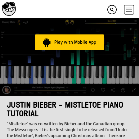
Play with Mobile App
JUSTIN BIEBER - MISTLETOE PIANO
TUTORIAL
"Mistletoe" was co-written by Bieber and the Canadian group
The Messengers. It is the first single to be released from 'Under
the Mistletoe', Bieber's upcoming Christmas album. There are