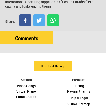
International) featuring rapper AKLO, "Lost in Paradise" is a
catchy and funky ending theme!
Share:
Comments
Download The App
Section
Premium
Piano Songs
Pricing
Virtual Piano
Payment Terms
Piano Chords
Help & Legal
Visual Sitemap