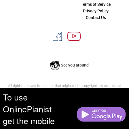
Terms of Service
Privacy Policy
Contact Us
See you around
All rights reserved is a phrase that originated in copyright law as a formal
requirement for copyright notice. It indicates that the copyright holder
To use
reserves, or holds for their own use, all the rights provided by copyright law,
such as distribution, performance, and creation of derivative works that is,
OnlinePianist
they have not waived any such right.
get the mobile