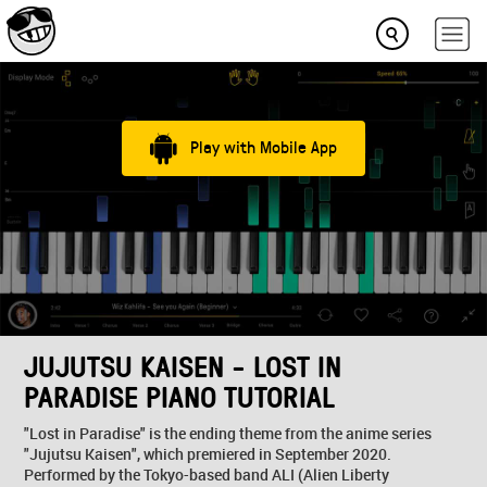
Play with Mobile App
JUJUTSU KAISEN - LOST IN
PARADISE PIANO TUTORIAL
"Lost in Paradise" is the ending theme from the anime series
"Jujutsu Kaisen", which premiered in September 2020.
Performed by the Tokyo-based band ALI (Alien Liberty