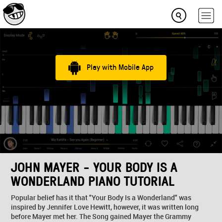
Play with Mobile App
JOHN MAYER - YOUR BODY IS A
WONDERLAND PIANO TUTORIAL
Popular belief has it that "Your Body Is a Wonderland" was
inspired by Jennifer Love Hewitt, however, it was written long
before Mayer met her. The Song gained Mayer the Grammy