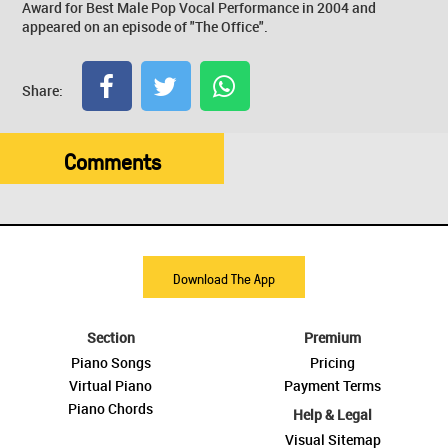
Award for Best Male Pop Vocal Performance in 2004 and
appeared on an episode of "The Office".
Share:
Comments
Download The App
Section
Premium
Piano Songs
Pricing
Virtual Piano
Payment Terms
Piano Chords
Help & Legal
Visual Sitemap