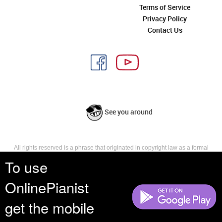
Terms of Service
Privacy Policy
Contact Us
See you around
All rights reserved is a phrase that originated in copyright law as a formal
requirement for copyright notice. It indicates that the copyright holder
To use
reserves, or holds for their own use, all the rights provided by copyright law,
such as distribution, performance, and creation of derivative works that is,
OnlinePianist
they have not waived any such right.
get the mobile