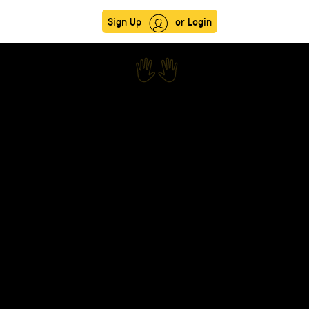
Sign Up
or Login