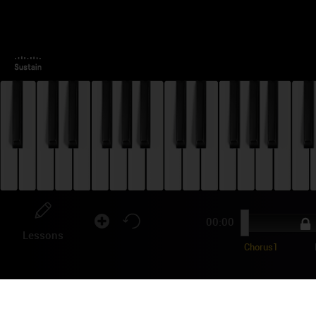
00:00
Lessons
Chorus1
JO