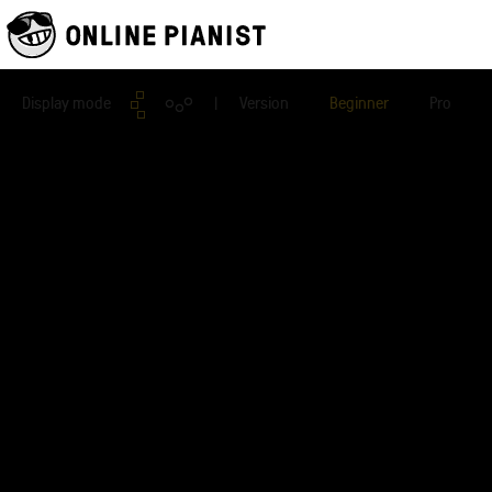
Display mode
| Version
Beginner
Pro