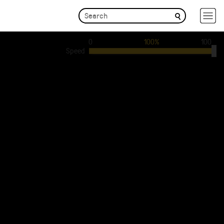
0
100%
100
Speed