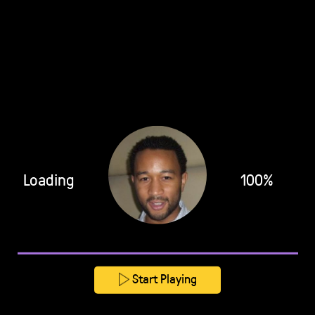
Loading
100%
Start Playing