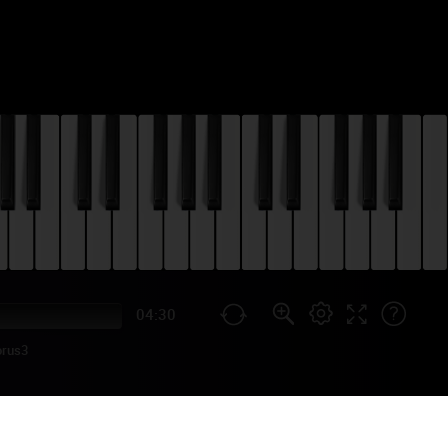
04:30
orus3
RIAL