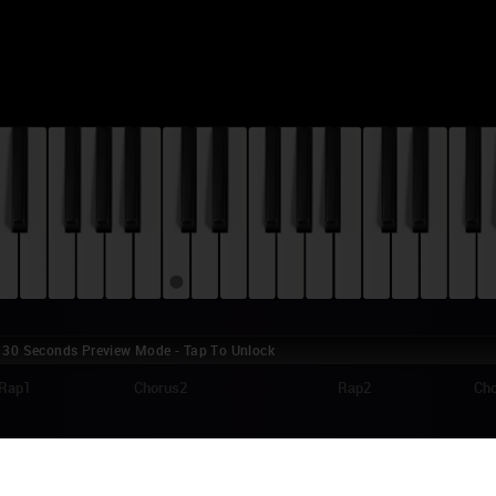
30 Seconds Preview Mode - Tap To Unlock
Rap1
Chorus2
Rap2
Ch
HN LEGEND - GLORY (SELMA) PIANO TUTO