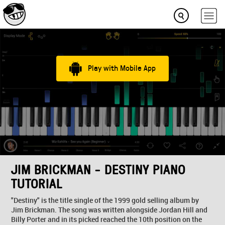
Play with Mobile App
JIM BRICKMAN - DESTINY PIANO
TUTORIAL
"Destiny" is the title single of the 1999 gold selling album by
Jim Brickman. The song was written alongside Jordan Hill and
Billy Porter and in its picked reached the 10th position on the