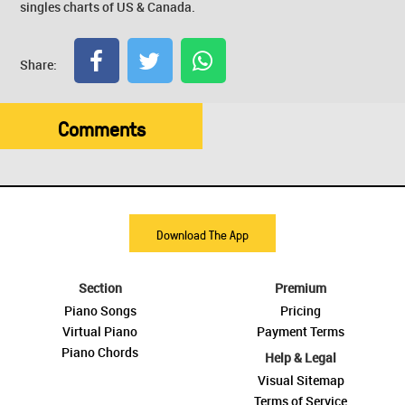
singles charts of US & Canada.
Share:
Comments
Download The App
Section
Premium
Piano Songs
Pricing
Virtual Piano
Payment Terms
Piano Chords
Help & Legal
Visual Sitemap
Terms of Service