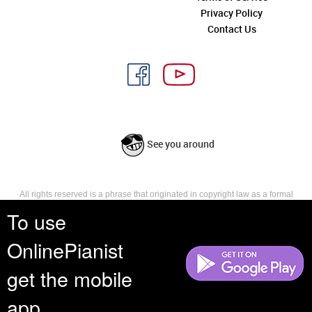
Privacy Policy
Contact Us
See you around
All rights reserved is a phrase that originated in copyright law as a formal
requirement for copyright notice. It indicates that the copyright holder
To use
reserves, or holds for their own use, all the rights provided by copyright law,
such as distribution, performance, and creation of derivative works that is,
OnlinePianist
they have not waived any such right.
get the mobile
app