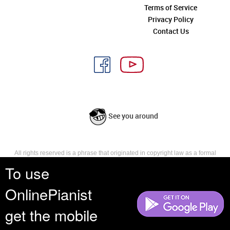
Terms of Service
Privacy Policy
Contact Us
See you around
All rights reserved is a phrase that originated in copyright law as a formal
requirement for copyright notice. It indicates that the copyright holder
To use
reserves, or holds for their own use, all the rights provided by copyright law,
such as distribution, performance, and creation of derivative works that is,
OnlinePianist
they have not waived any such right.
get the mobile