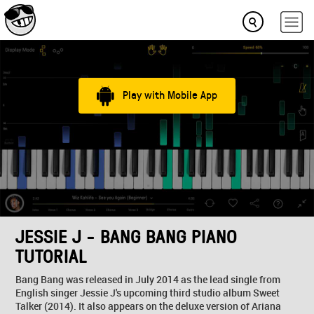
Play with Mobile App
JESSIE J - BANG BANG PIANO
TUTORIAL
Bang Bang was released in July 2014 as the lead single from
English singer Jessie J's upcoming third studio album Sweet
Talker (2014). It also appears on the deluxe version of Ariana