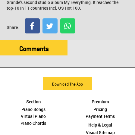
Grande's second studio album My Everything. It reached the
top-10 in 11 countries incl. US Hot 100.
Share:
Comments
Download The App
Section
Premium
Piano Songs
Pricing
Virtual Piano
Payment Terms
Piano Chords
Help & Legal
Visual Sitemap