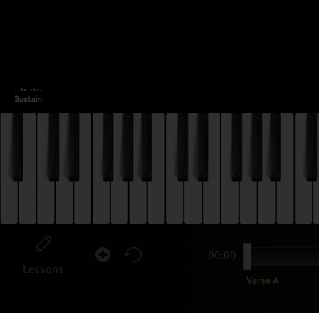
00:00
Lessons
Verse A