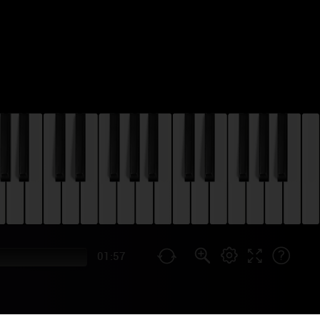
01:57