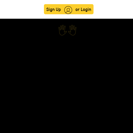
Sign Up
or Login