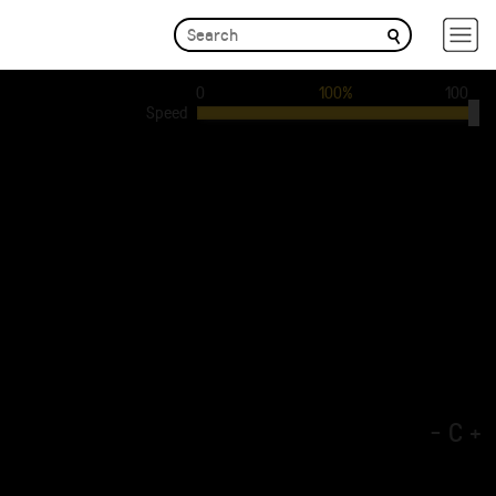
0
100%
100
Speed
-
C
+