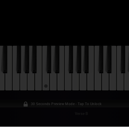
30 Seconds Preview Mode - Tap To Unlock
Verse B