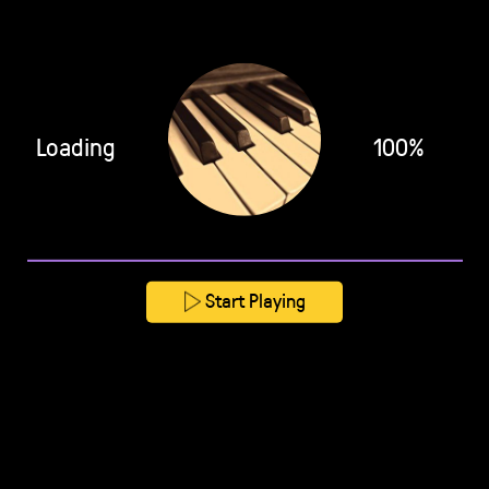
Loading
100%
Start Playing