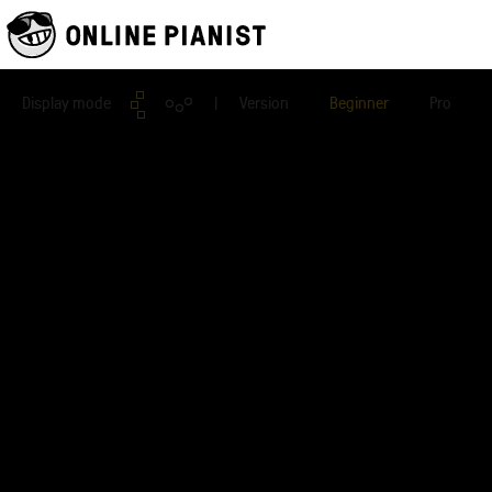
Display mode
| Version
Beginner
Pro