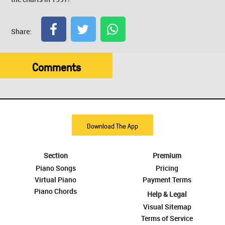
Share:
Comments
Download The App
Section
Premium
Piano Songs
Pricing
Virtual Piano
Payment Terms
Piano Chords
Help & Legal
Visual Sitemap
Terms of Service