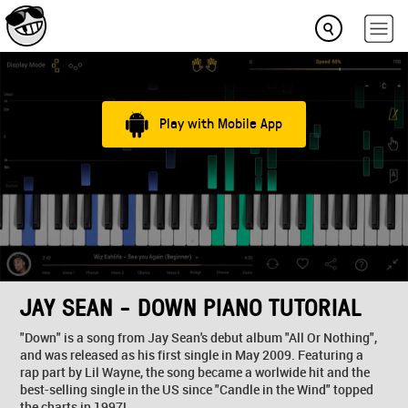
Play with Mobile App
JAY SEAN - DOWN PIANO TUTORIAL
"Down" is a song from Jay Sean's debut album "All Or Nothing",
and was released as his first single in May 2009. Featuring a
rap part by Lil Wayne, the song became a worlwide hit and the
best-selling single in the US since "Candle in the Wind" topped
the charts in 1997!