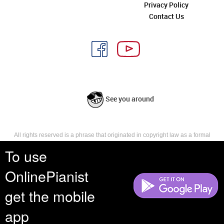
Privacy Policy
Contact Us
See you around
All rights reserved is a phrase that originated in copyright law as a formal
requirement for copyright notice. It indicates that the copyright holder
To use
reserves, or holds for their own use, all the rights provided by copyright law,
such as distribution, performance, and creation of derivative works that is,
OnlinePianist
they have not waived any such right.
get the mobile
app