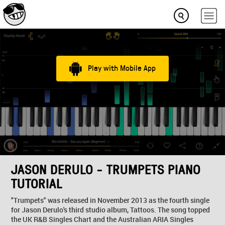
Play with Mobile App
JASON DERULO - TRUMPETS PIANO
TUTORIAL
"Trumpets" was released in November 2013 as the fourth single
for Jason Derulo's third studio album, Tattoos. The song topped
the UK R&B Singles Chart and the Australian ARIA Singles