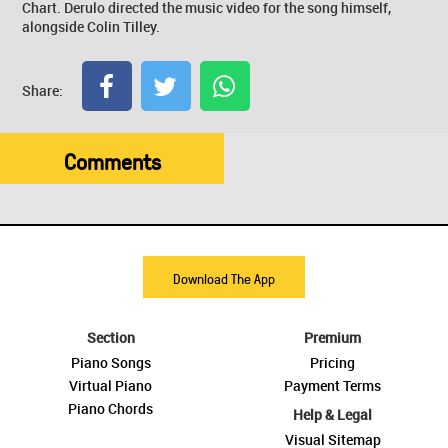
Chart. Derulo directed the music video for the song himself,
alongside Colin Tilley.
Share:
Comments
Download The App
Section
Premium
Piano Songs
Pricing
Virtual Piano
Payment Terms
Piano Chords
Help & Legal
Visual Sitemap