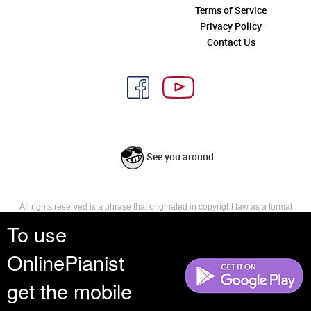
Terms of Service
Privacy Policy
Contact Us
See you around
All rights reserved is a phrase that originated in copyright law as a formal
requirement for copyright notice. It indicates that the copyright holder
To use
reserves, or holds for their own use, all the rights provided by copyright law,
such as distribution, performance, and creation of derivative works that is,
OnlinePianist
they have not waived any such right.
get the mobile