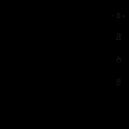
-
D
+