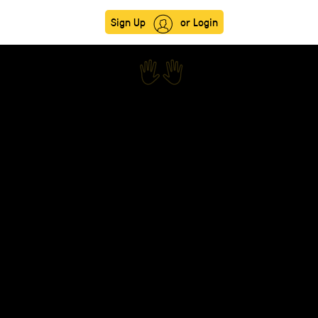
Sign Up
or Login