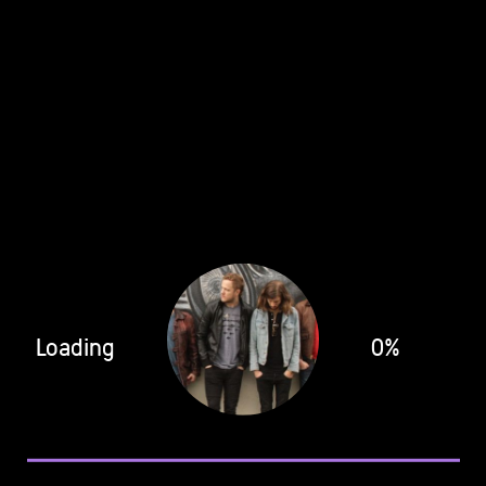
Loading
0%