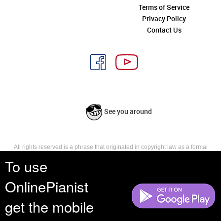
Terms of Service
Privacy Policy
Contact Us
See you around
All rights reserved is a phrase that originated in copyright law as a formal
requirement for copyright notice. It indicates that the copyright holder
To use
reserves, or holds for their own use, all the rights provided by copyright law,
such as distribution, performance, and creation of derivative works that is,
OnlinePianist
they have not waived any such right.
get the mobile