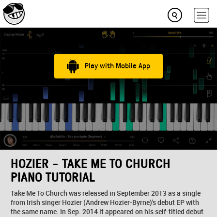
Play with Mobile App
HOZIER - TAKE ME TO CHURCH
PIANO TUTORIAL
Take Me To Church was released in September 2013 as a single
from Irish singer Hozier (Andrew Hozier-Byrne)'s debut EP with
the same name. In Sep. 2014 it appeared on his self-titled debut