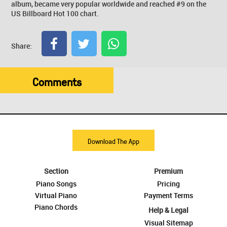
album, became very popular worldwide and reached #9 on the
US Billboard Hot 100 chart.
Share:
Comments
Download The App
Section
Premium
Piano Songs
Pricing
Virtual Piano
Payment Terms
Piano Chords
Help & Legal
Visual Sitemap