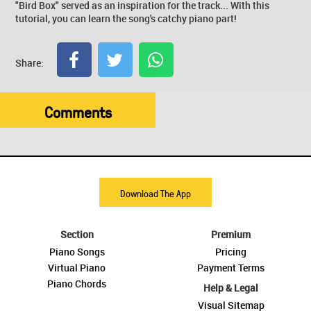
"Bird Box" served as an inspiration for the track... With this
tutorial, you can learn the song's catchy piano part!
Share:
Comments
Download The App
Section
Premium
Piano Songs
Pricing
Virtual Piano
Payment Terms
Piano Chords
Help & Legal
Visual Sitemap