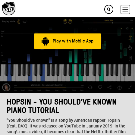
Play with Mobile App
HOPSIN - YOU SHOULD'VE KNOWN
PIANO TUTORIAL
"You Should've Known" is a song by American rapper Hopsin
(feat. DAX). It was released on YouTube in January 2019. In the
song's music video, it becomes clear that the Netflix thriller film