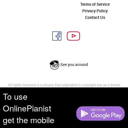
Terms of Service
Privacy Policy
Contact Us
See you around
All rights reserved is a phrase that originated in copyright law as a formal
requirement for copyright notice. It indicates that the copyright holder
To use
reserves, or holds for their own use, all the rights provided by copyright law,
such as distribution, performance, and creation of derivative works that is,
OnlinePianist
they have not waived any such right.
get the mobile