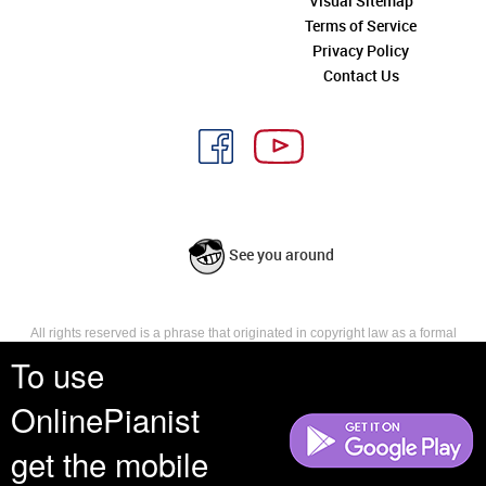
Visual Sitemap
Terms of Service
Privacy Policy
Contact Us
See you around
All rights reserved is a phrase that originated in copyright law as a formal
requirement for copyright notice. It indicates that the copyright holder
To use
reserves, or holds for their own use, all the rights provided by copyright law,
such as distribution, performance, and creation of derivative works that is,
OnlinePianist
they have not waived any such right.
get the mobile