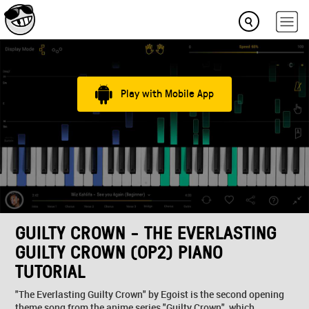
Play with Mobile App
GUILTY CROWN - THE EVERLASTING
GUILTY CROWN (OP2) PIANO
TUTORIAL
"The Everlasting Guilty Crown" by Egoist is the second opening
theme song from the anime series "Guilty Crown", which