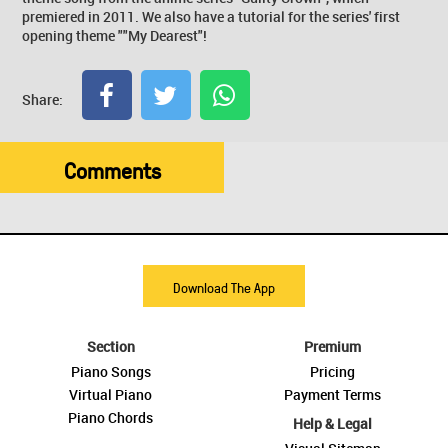
premiered in 2011. We also have a tutorial for the series' first
opening theme ""My Dearest"!
Share:
Comments
Download The App
Section
Premium
Piano Songs
Pricing
Virtual Piano
Payment Terms
Piano Chords
Help & Legal