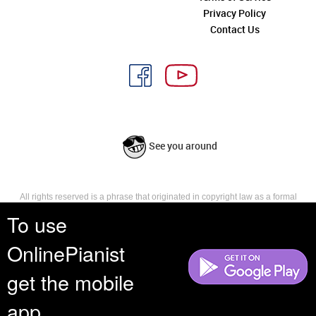
Privacy Policy
Contact Us
See you around
All rights reserved is a phrase that originated in copyright law as a formal
requirement for copyright notice. It indicates that the copyright holder
To use
reserves, or holds for their own use, all the rights provided by copyright law,
such as distribution, performance, and creation of derivative works that is,
OnlinePianist
they have not waived any such right.
get the mobile
app