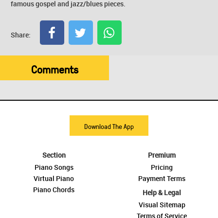
famous gospel and jazz/blues pieces.
Share:
Comments
Download The App
Section
Premium
Piano Songs
Pricing
Virtual Piano
Payment Terms
Piano Chords
Help & Legal
Visual Sitemap
Terms of Service