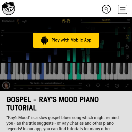
Play with Mobile App
GOSPEL - RAY'S MOOD PIANO
TUTORIAL
"Ray's Mood" is a slow gospel blues song which might remind
you - as the title suggests - of Ray Charles and other piano
legends! In our app, you can find tutorials for many other