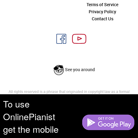
Terms of Service
Privacy Policy
Contact Us
See you around
All rights reserved is a phrase that originated in copyright law as a formal
requirement for copyright notice. It indicates that the copyright holder
To use
reserves, or holds for their own use, all the rights provided by copyright law,
such as distribution, performance, and creation of derivative works that is,
OnlinePianist
they have not waived any such right.
get the mobile