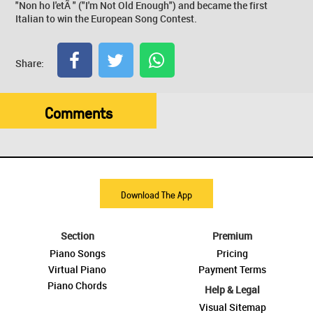
"Non ho l'etÃ " ("I'm Not Old Enough") and became the first
Italian to win the European Song Contest.
Share:
Comments
Download The App
Section
Premium
Piano Songs
Pricing
Virtual Piano
Payment Terms
Piano Chords
Help & Legal
Visual Sitemap