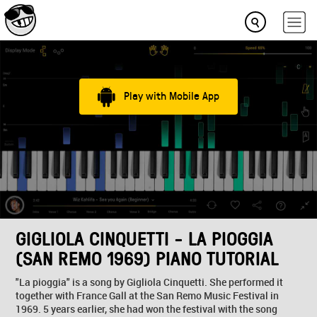
Play with Mobile App
GIGLIOLA CINQUETTI - LA PIOGGIA
(SAN REMO 1969) PIANO TUTORIAL
"La pioggia" is a song by Gigliola Cinquetti. She performed it
together with France Gall at the San Remo Music Festival in
1969. 5 years earlier, she had won the festival with the song