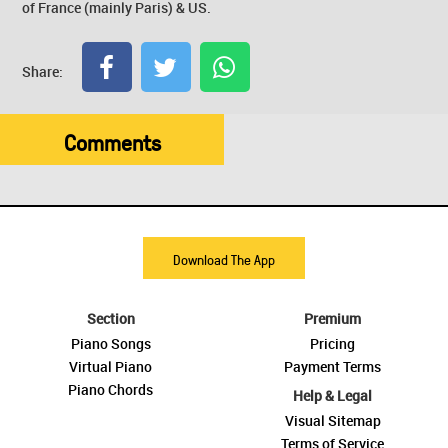
of France (mainly Paris) & US.
Share:
Comments
Download The App
Section
Premium
Piano Songs
Pricing
Virtual Piano
Payment Terms
Piano Chords
Help & Legal
Visual Sitemap
Terms of Service