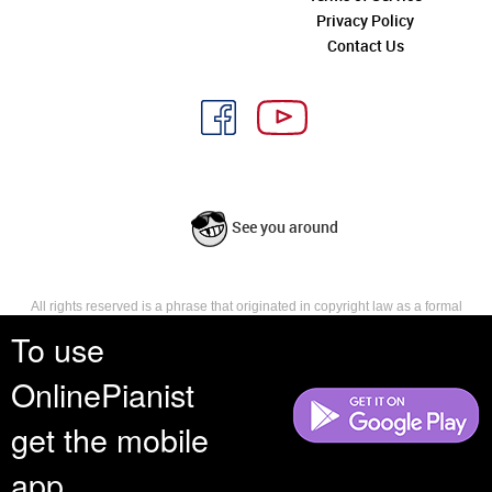
Privacy Policy
Contact Us
See you around
All rights reserved is a phrase that originated in copyright law as a formal
requirement for copyright notice. It indicates that the copyright holder
To use
reserves, or holds for their own use, all the rights provided by copyright law,
such as distribution, performance, and creation of derivative works that is,
OnlinePianist
they have not waived any such right.
get the mobile
app