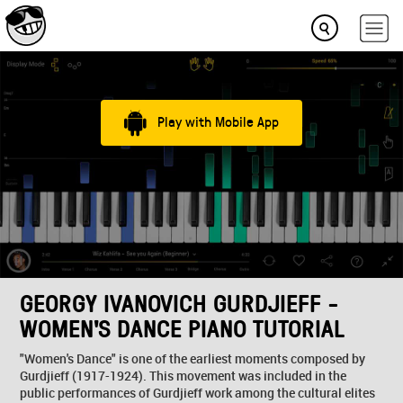
Play with Mobile App
GEORGY IVANOVICH GURDJIEFF -
WOMEN'S DANCE PIANO TUTORIAL
"Women's Dance" is one of the earliest moments composed by
Gurdjieff (1917-1924). This movement was included in the
public performances of Gurdjieff work among the cultural elites