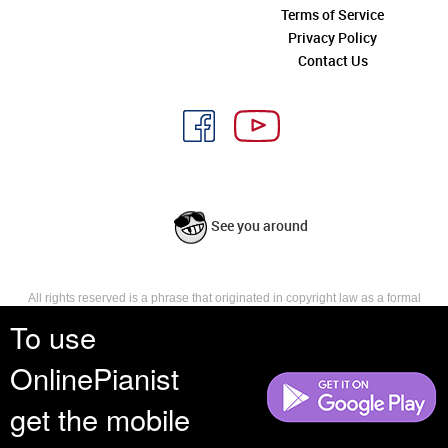
Terms of Service
Privacy Policy
Contact Us
See you around
All rights reserved is a phrase that originated in copyright law as a formal
requirement for copyright notice. It indicates that the copyright holder
To use
reserves, or holds for their own use, all the rights provided by copyright law,
such as distribution, performance, and creation of derivative works that is,
OnlinePianist
they have not waived any such right.
get the mobile