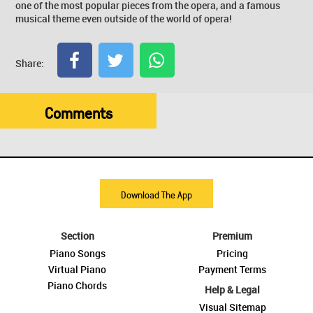
one of the most popular pieces from the opera, and a famous
musical theme even outside of the world of opera!
Share:
Comments
Download The App
Section
Premium
Piano Songs
Pricing
Virtual Piano
Payment Terms
Piano Chords
Help & Legal
Visual Sitemap