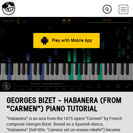
Play with Mobile App
GEORGES BIZET - HABANERA (FROM
"CARMEN") PIANO TUTORIAL
"Habanera" is an aria from the 1875 opera "Carmen" by French
composer Georges Bizet. Based on a Spanish dance,
"Habanera" (full title: "L'amour est un oiseau rebelle") became