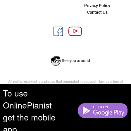
Privacy Policy
Contact Us
See you around
All rights reserved is a phrase that originated in copyright law as a formal
requirement for copyright notice. It indicates that the copyright holder
To use
reserves, or holds for their own use, all the rights provided by copyright law,
such as distribution, performance, and creation of derivative works that is,
OnlinePianist
they have not waived any such right.
get the mobile
app