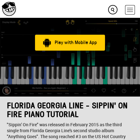
Play with Mobile App
FLORIDA GEORGIA LINE - SIPPIN' ON
FIRE PIANO TUTORIAL
"Sippin' On Fire" was released in February 2015 as the third
single from Florida Georgia Line's second studio album
"Anything Goes". The song reached #3 on the US Hot Country