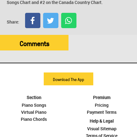
Songs Chart and #2 on the Canada Country Chart.
Share:
Comments
Download The App
Section
Premium
Piano Songs
Pricing
Virtual Piano
Payment Terms
Piano Chords
Help & Legal
Visual Sitemap
Terms of Service