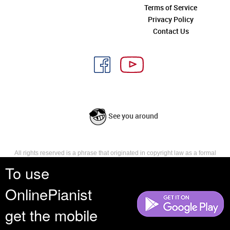
Terms of Service
Privacy Policy
Contact Us
See you around
All rights reserved is a phrase that originated in copyright law as a formal
requirement for copyright notice. It indicates that the copyright holder
To use
reserves, or holds for their own use, all the rights provided by copyright law,
such as distribution, performance, and creation of derivative works that is,
OnlinePianist
they have not waived any such right.
get the mobile