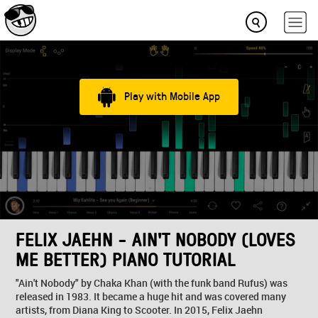
Play with Mobile App
FELIX JAEHN - AIN'T NOBODY (LOVES
ME BETTER) PIANO TUTORIAL
"Ain't Nobody" by Chaka Khan (with the funk band Rufus) was
released in 1983. It became a huge hit and was covered many
artists, from Diana King to Scooter. In 2015, Felix Jaehn