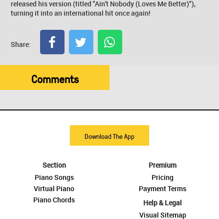
released his version (titled "Ain't Nobody (Loves Me Better)"),
turning it into an international hit once again!
Share:
Comments
Download The App
Section
Premium
Piano Songs
Pricing
Virtual Piano
Payment Terms
Piano Chords
Help & Legal
Visual Sitemap