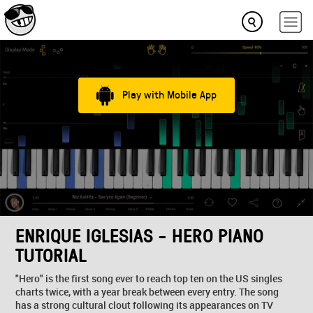
Play with Mobile App
ENRIQUE IGLESIAS - HERO PIANO
TUTORIAL
"Hero" is the first song ever to reach top ten on the US singles
charts twice, with a year break between every entry. The song
has a strong cultural clout following its appearances on TV