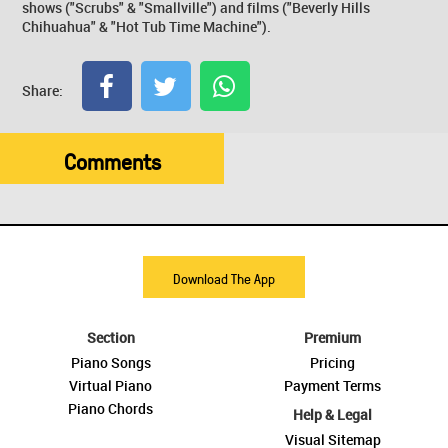
shows ("Scrubs" & "Smallville") and films ("Beverly Hills
Chihuahua" & "Hot Tub Time Machine").
Share:
Comments
Download The App
Section
Premium
Piano Songs
Pricing
Virtual Piano
Payment Terms
Piano Chords
Help & Legal
Visual Sitemap