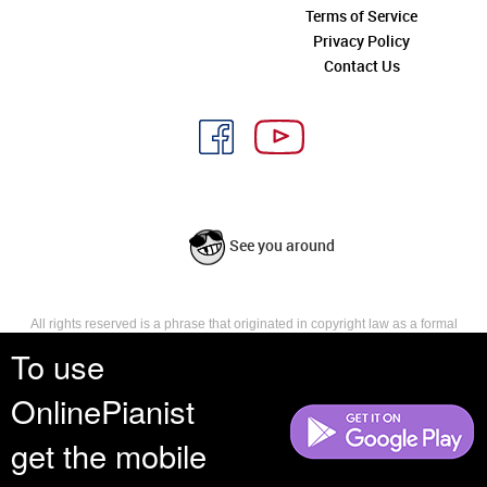
Terms of Service
Privacy Policy
Contact Us
See you around
All rights reserved is a phrase that originated in copyright law as a formal
requirement for copyright notice. It indicates that the copyright holder
To use
reserves, or holds for their own use, all the rights provided by copyright law,
such as distribution, performance, and creation of derivative works that is,
OnlinePianist
they have not waived any such right.
get the mobile