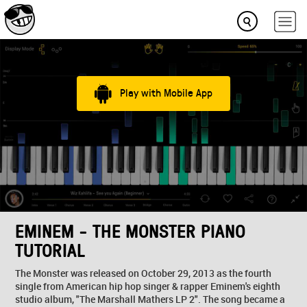
Play with Mobile App
EMINEM - THE MONSTER PIANO
TUTORIAL
The Monster was released on October 29, 2013 as the fourth
single from American hip hop singer & rapper Eminem's eighth
studio album, "The Marshall Mathers LP 2". The song became a