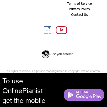
Terms of Service
Privacy Policy
Contact Us
See you around
All rights reserved is a phrase that originated in copyright law as a formal
requirement for copyright notice. It indicates that the copyright holder
To use
reserves, or holds for their own use, all the rights provided by copyright law,
such as distribution, performance, and creation of derivative works that is,
OnlinePianist
they have not waived any such right.
get the mobile