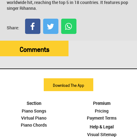
worldwide hit, reaching the top 5 in 18 countries. It features pop
singer Rihanna.
Share:
Comments
Download The App
Section
Premium
Piano Songs
Pricing
Virtual Piano
Payment Terms
Piano Chords
Help & Legal
Visual Sitemap