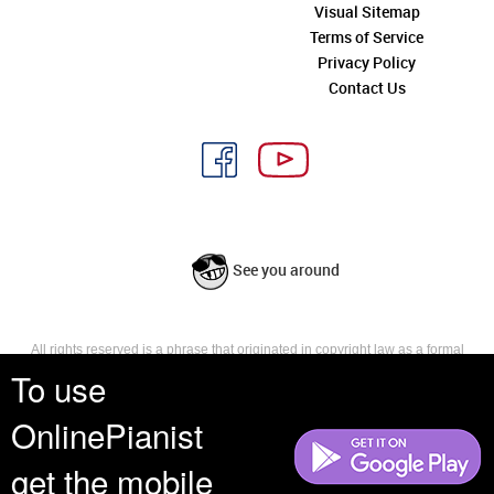
Visual Sitemap
Terms of Service
Privacy Policy
Contact Us
See you around
All rights reserved is a phrase that originated in copyright law as a formal
requirement for copyright notice. It indicates that the copyright holder
To use
reserves, or holds for their own use, all the rights provided by copyright law,
such as distribution, performance, and creation of derivative works that is,
OnlinePianist
they have not waived any such right.
get the mobile