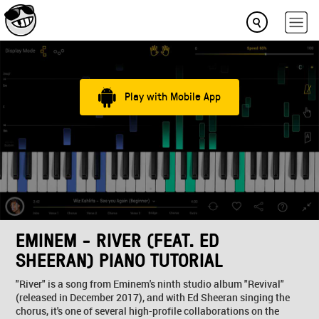
Play with Mobile App
EMINEM - RIVER (FEAT. ED
SHEERAN) PIANO TUTORIAL
"River" is a song from Eminem's ninth studio album "Revival"
(released in December 2017), and with Ed Sheeran singing the
chorus, it's one of several high-profile collaborations on the