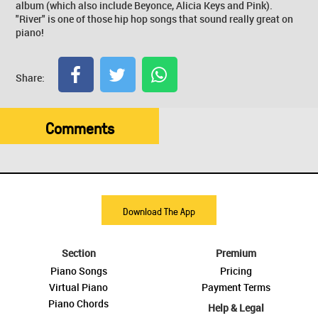
album (which also include Beyonce, Alicia Keys and Pink).
"River" is one of those hip hop songs that sound really great on
piano!
Share:
Comments
Download The App
Section
Premium
Piano Songs
Pricing
Virtual Piano
Payment Terms
Piano Chords
Help & Legal