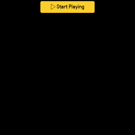
Start Playing