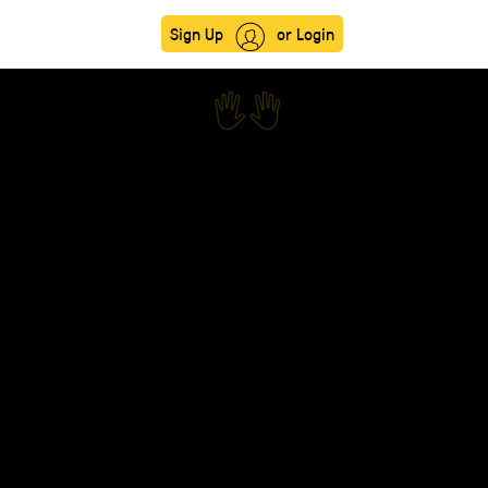
Sign Up
or Login