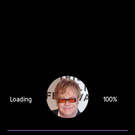
Loading
100%