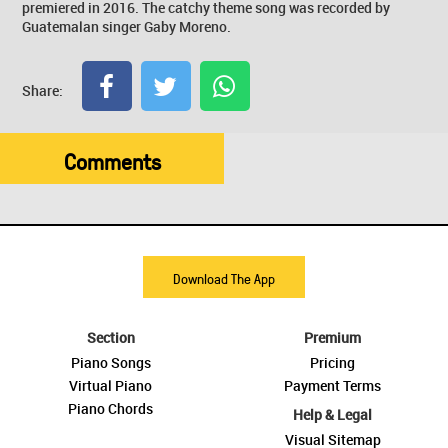
premiered in 2016. The catchy theme song was recorded by
Guatemalan singer Gaby Moreno.
Share:
Comments
Download The App
Section
Premium
Piano Songs
Pricing
Virtual Piano
Payment Terms
Piano Chords
Help & Legal
Visual Sitemap