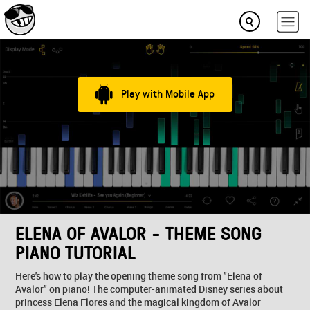
Play with Mobile App
ELENA OF AVALOR - THEME SONG
PIANO TUTORIAL
Here's how to play the opening theme song from "Elena of
Avalor" on piano! The computer-animated Disney series about
princess Elena Flores and the magical kingdom of Avalor