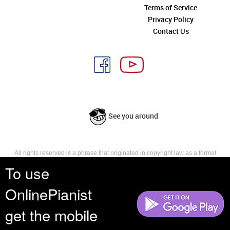
Terms of Service
Privacy Policy
Contact Us
See you around
All rights reserved is a phrase that originated in copyright law as a formal
requirement for copyright notice. It indicates that the copyright holder
To use
reserves, or holds for their own use, all the rights provided by copyright law,
such as distribution, performance, and creation of derivative works that is,
OnlinePianist
they have not waived any such right.
get the mobile