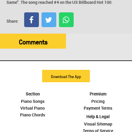
Same". The song reached #4 on the US Billboard Hot 100.
Share:
Comments
Download The App
Section
Premium
Piano Songs
Pricing
Virtual Piano
Payment Terms
Piano Chords
Help & Legal
Visual Sitemap
Terms of Service