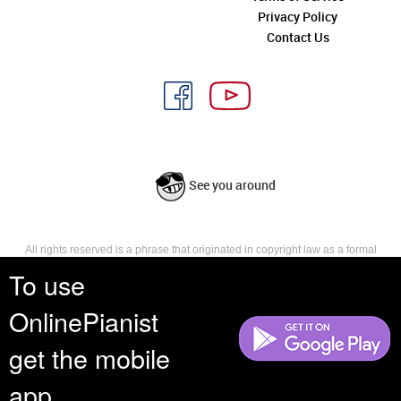
Privacy Policy
Contact Us
See you around
All rights reserved is a phrase that originated in copyright law as a formal
requirement for copyright notice. It indicates that the copyright holder
To use
reserves, or holds for their own use, all the rights provided by copyright law,
such as distribution, performance, and creation of derivative works that is,
OnlinePianist
they have not waived any such right.
get the mobile
app