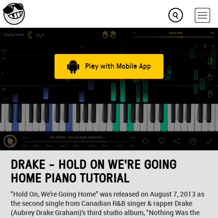
Play with Mobile App
DRAKE - HOLD ON WE'RE GOING
HOME PIANO TUTORIAL
"Hold On, We're Going Home" was released on August 7, 2013 as
the second single from Canadian R&B singer & rapper Drake
(Aubrey Drake Graham)'s third studio album, "Nothing Was the