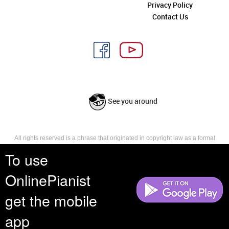
Privacy Policy
Contact Us
See you around
All rights reserved is a phrase that originated in copyright law as a formal
requirement for copyright notice. It indicates that the copyright holder
To use
reserves, or holds for their own use, all the rights provided by copyright law,
such as distribution, performance, and creation of derivative works that is,
OnlinePianist
they have not waived any such right.
get the mobile
app