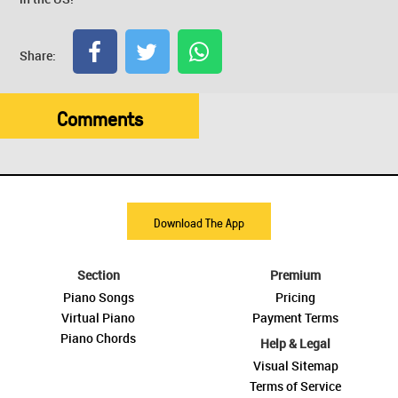
Share:
Comments
Download The App
Section
Premium
Piano Songs
Pricing
Virtual Piano
Payment Terms
Piano Chords
Help & Legal
Visual Sitemap
Terms of Service