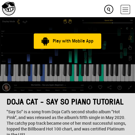
Play with Mobile App
DOJA CAT - SAY SO PIANO TUTORIAL
"Say So" is a song from Doja Cat's second studio album "Hot
Pink", and was released as the album's fifth single in May 2020.
The catchy pop track became one of her most successful songs,
topped the Billboard Hot 100 chart, and was certified Platinum
in the US!