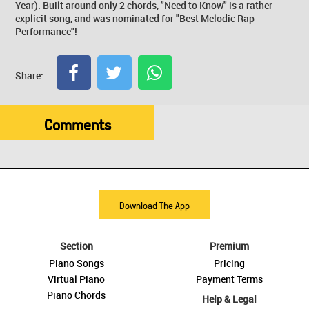
Year). Built around only 2 chords, "Need to Know" is a rather
explicit song, and was nominated for "Best Melodic Rap
Performance"!
Share:
Comments
Download The App
Section
Premium
Piano Songs
Pricing
Virtual Piano
Payment Terms
Piano Chords
Help & Legal