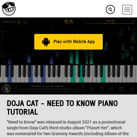
Play with Mobile App
DOJA CAT - NEED TO KNOW PIANO
TUTORIAL
"Need to Know" was released in August 2021 as a promotional
single from Doja Cat's third studio album "Planet Her", which
was nominated for two Grammy Awards (including Album of the