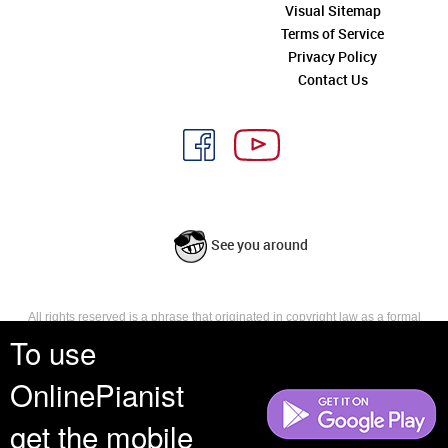
Visual Sitemap
Terms of Service
Privacy Policy
Contact Us
See you around
All rights reserved is a phrase that originated in copyright law as a formal
requirement for copyright notice. It indicates that the copyright holder
To use
reserves, or holds for their own use, all the rights provided by copyright law,
such as distribution, performance, and creation of derivative works that is,
OnlinePianist
they have not waived any such right.
get the mobile