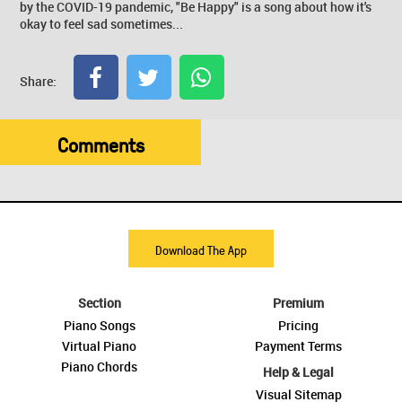
by the COVID-19 pandemic, "Be Happy" is a song about how it's
okay to feel sad sometimes...
Share:
Comments
Download The App
Section
Premium
Piano Songs
Pricing
Virtual Piano
Payment Terms
Piano Chords
Help & Legal
Visual Sitemap