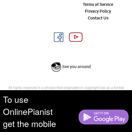
Terms of Service
Privacy Policy
Contact Us
See you around
All rights reserved is a phrase that originated in copyright law as a formal
requirement for copyright notice. It indicates that the copyright holder
To use
reserves, or holds for their own use, all the rights provided by copyright law,
such as distribution, performance, and creation of derivative works that is,
OnlinePianist
they have not waived any such right.
get the mobile