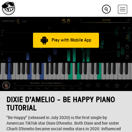
Play with Mobile App
DIXIE D'AMELIO - BE HAPPY PIANO
TUTORIAL
"Be Happy" (released in July 2020) is the first single by
American TikTok star Dixie D'Amelio. Both Dixie and her sister
Charli D'Amelio became social media stars in 2020. Influenced