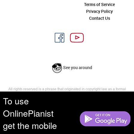
Terms of Service
Privacy Policy
Contact Us
See you around
All rights reserved is a phrase that originated in copyright law as a formal
requirement for copyright notice. It indicates that the copyright holder
To use
reserves, or holds for their own use, all the rights provided by copyright law,
such as distribution, performance, and creation of derivative works that is,
OnlinePianist
they have not waived any such right.
get the mobile