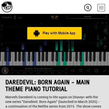
Play with Mobile App
DAREDEVIL: BORN AGAIN - MAIN
THEME PIANO TUTORIAL
Marvel's Daredevil is coming to life again on Disney+ with the
new series "Daredevil: Born Again" (launched in March 2025) −
a continuation of the Netflix series from 2015. The show comes