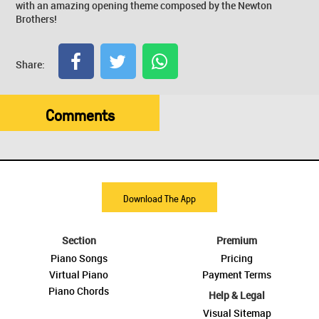
with an amazing opening theme composed by the Newton
Brothers!
Share:
Comments
Download The App
Section
Premium
Piano Songs
Pricing
Virtual Piano
Payment Terms
Piano Chords
Help & Legal
Visual Sitemap