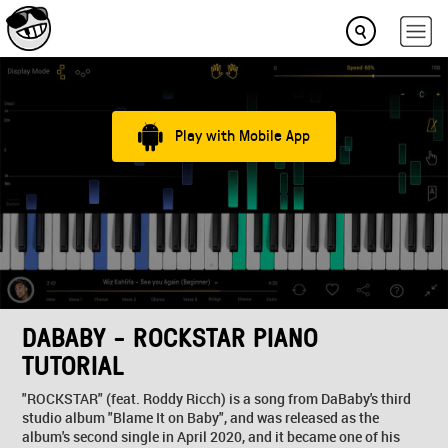
Play with Mobile App
DABABY - ROCKSTAR PIANO
TUTORIAL
"ROCKSTAR" (feat. Roddy Ricch) is a song from DaBaby's third
studio album "Blame It on Baby", and was released as the
album's second single in April 2020, and it became one of his