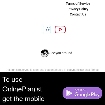
Terms of Service
Privacy Policy
Contact Us
See you around
All rights reserved is a phrase that originated in copyright law as a formal
requirement for copyright notice. It indicates that the copyright holder
To use
reserves, or holds for their own use, all the rights provided by copyright law,
such as distribution, performance, and creation of derivative works that is,
OnlinePianist
they have not waived any such right.
get the mobile