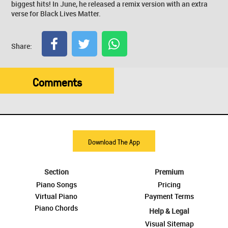
biggest hits! In June, he released a remix version with an extra
verse for Black Lives Matter.
Share:
Comments
Download The App
Section
Premium
Piano Songs
Pricing
Virtual Piano
Payment Terms
Piano Chords
Help & Legal
Visual Sitemap