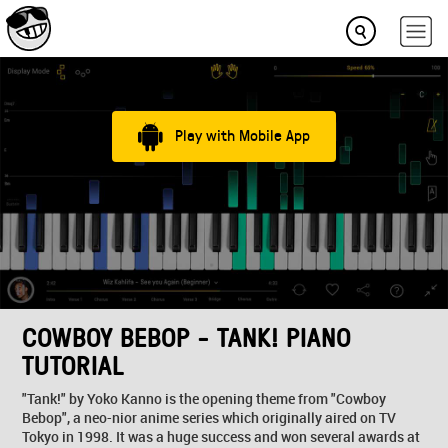
Play with Mobile App
COWBOY BEBOP - TANK! PIANO
TUTORIAL
"Tank!" by Yoko Kanno is the opening theme from "Cowboy
Bebop", a neo-nior anime series which originally aired on TV
Tokyo in 1998. It was a huge success and won several awards at