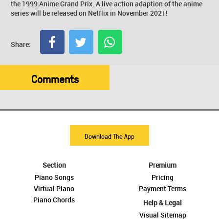
the 1999 Anime Grand Prix. A live action adaption of the anime
series will be released on Netflix in November 2021!
Share:
Comments
Download The App
Section
Premium
Piano Songs
Pricing
Virtual Piano
Payment Terms
Piano Chords
Help & Legal
Visual Sitemap