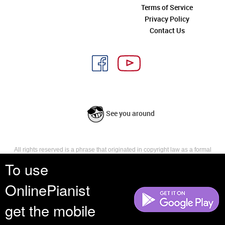
Terms of Service
Privacy Policy
Contact Us
See you around
All rights reserved is a phrase that originated in copyright law as a formal
requirement for copyright notice. It indicates that the copyright holder
To use
reserves, or holds for their own use, all the rights provided by copyright law,
such as distribution, performance, and creation of derivative works that is,
OnlinePianist
they have not waived any such right.
get the mobile