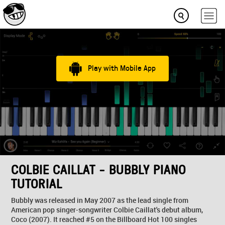
Play with Mobile App
COLBIE CAILLAT - BUBBLY PIANO
TUTORIAL
Bubbly was released in May 2007 as the lead single from
American pop singer-songwriter Colbie Caillat's debut album,
Coco (2007). It reached #5 on the Billboard Hot 100 singles