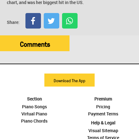
chart, and was her biggest hit in the US.
Share:
Comments
Download The App
Section
Premium
Piano Songs
Pricing
Virtual Piano
Payment Terms
Piano Chords
Help & Legal
Visual Sitemap
Terms of Service