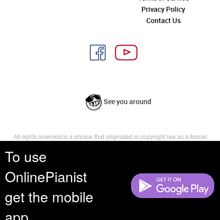
Privacy Policy
Contact Us
See you around
All rights reserved is a phrase that originated in copyright law as a formal
requirement for copyright notice. It indicates that the copyright holder
To use
reserves, or holds for their own use, all the rights provided by copyright law,
such as distribution, performance, and creation of derivative works that is,
OnlinePianist
they have not waived any such right.
get the mobile
app