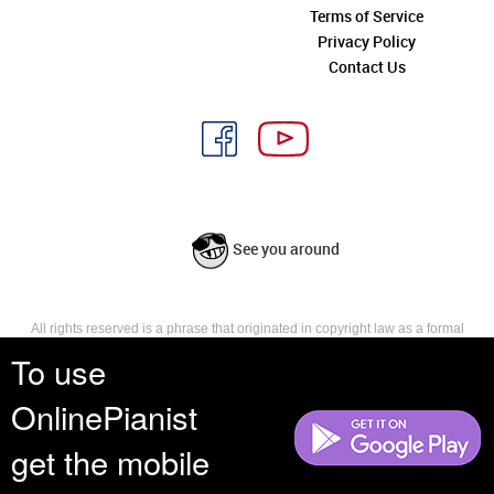
Terms of Service
Privacy Policy
Contact Us
See you around
All rights reserved is a phrase that originated in copyright law as a formal
requirement for copyright notice. It indicates that the copyright holder
To use
reserves, or holds for their own use, all the rights provided by copyright law,
such as distribution, performance, and creation of derivative works that is,
OnlinePianist
they have not waived any such right.
get the mobile