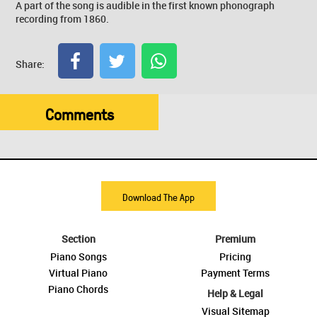
A part of the song is audible in the first known phonograph
recording from 1860.
Share:
Comments
Download The App
Section
Premium
Piano Songs
Pricing
Virtual Piano
Payment Terms
Piano Chords
Help & Legal
Visual Sitemap