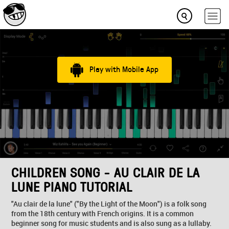
Play with Mobile App
CHILDREN SONG - AU CLAIR DE LA
LUNE PIANO TUTORIAL
"Au clair de la lune" ("By the Light of the Moon") is a folk song
from the 18th century with French origins. It is a common
beginner song for music students and is also sung as a lullaby.